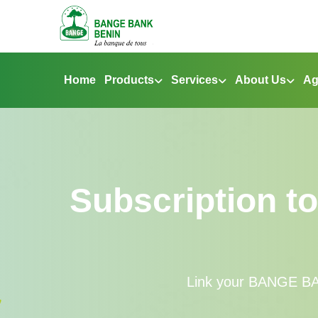
Home
Products
Services
About Us
Ag
Subscription t
Link your BANGE BAN