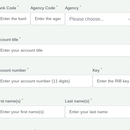
*
*
*
ank Code
Agency Code
Agency
*
count title
*
*
ccount number
Key
*
*
rst name(s)
Last name(s)