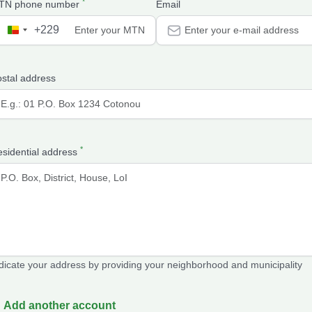
*
TN phone number
Email
+229
B
e
n
stal address
i
n
+
2
*
2
sidential address
9
dicate your address by providing your neighborhood and municipality
Add another account