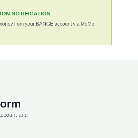
TION NOTIFICATION
 money from your BANGE account via MoMo
Form
 account and