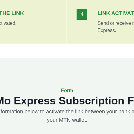
THE LINK
LINK ACTIVA
4
ctivated.
Send or receive
Express.
Form
o Express Subscription 
 information below to activate the link between your bank
your MTN wallet.