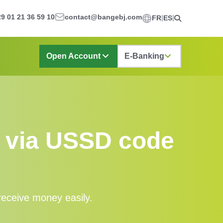
9 01 21 36 59 10
contact@bangebj.com
FR
ES
Open Account
E-Banking
s via USSD code
eceive money easily.