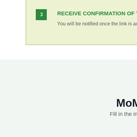
RECEIVE CONFIRMATION OF 
3
You will be notified once the link is a
MoM
Fill in the