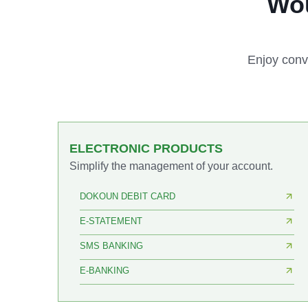
Wou
Enjoy conv
ELECTRONIC PRODUCTS
Simplify the management of your account.
DOKOUN DEBIT CARD
E-STATEMENT
SMS BANKING
E-BANKING