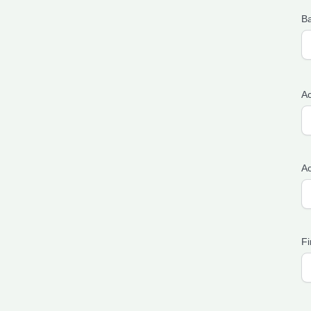
B
Ac
A
Fi