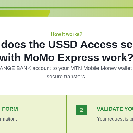
How it works?
does the USSD Access se
with MoMo Express work
BANGE BANK account to your MTN Mobile Money wallet f
secure transfers.
N FORM
VALIDATE YO
2
rmation.
Your request is p