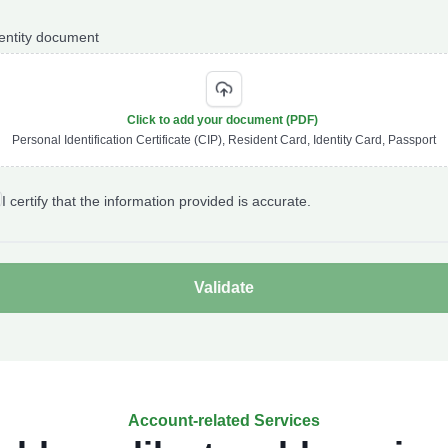
entity document
Click to add your document (PDF)
Personal Identification Certificate (CIP), Resident Card, Identity Card, Passport
I certify that the information provided is accurate.
Account-related Services