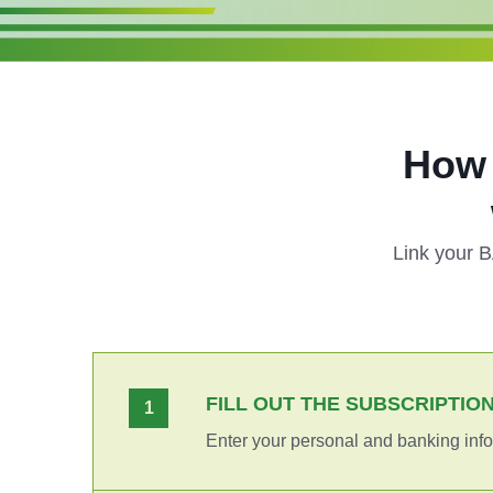
How 
Link your 
FILL OUT THE SUBSCRIPTIO
1
Enter your personal and banking info