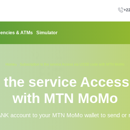
+22
encies & ATMs
Simulator
Home
Subscription to the service Access via USSD code with MTN MoMo
o the service Acces
with MTN MoMo
K account to your MTN MoMo wallet to send or r