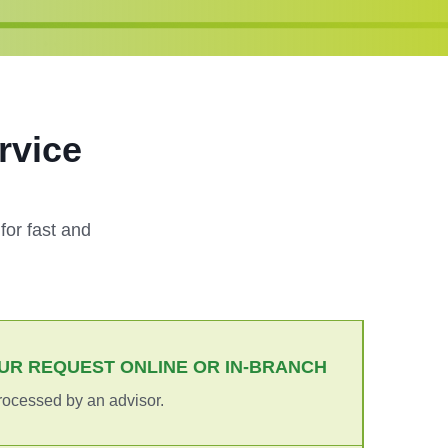
rvice
?
or fast and
UR REQUEST ONLINE OR IN-BRANCH
rocessed by an advisor.