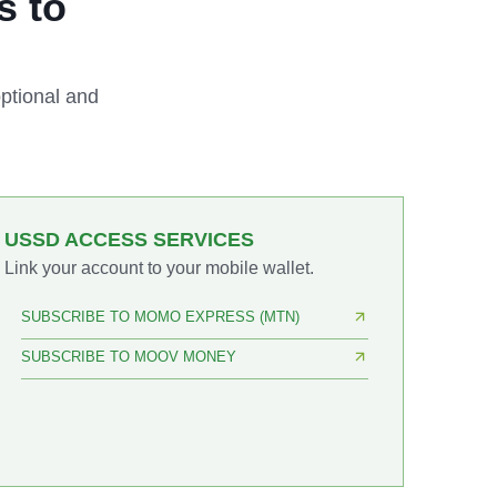
s to
ptional and
USSD ACCESS SERVICES
Link your account to your mobile wallet.
SUBSCRIBE TO MOMO EXPRESS (MTN)
SUBSCRIBE TO MOOV MONEY