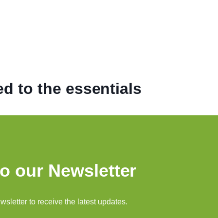
d to the essentials
o our Newsletter
sletter to receive the latest updates.