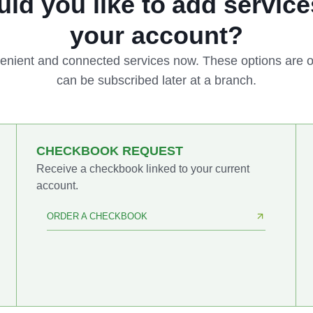
ld you like to add service
your account?
enient and connected services now. These options are o
can be subscribed later at a branch.
CHECKBOOK REQUEST
Receive a checkbook linked to your current
account.
ORDER A CHECKBOOK