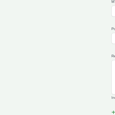
M
Po
Re
In