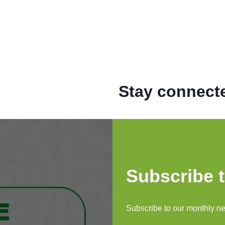
Stay connecte
Subscribe t
e STEINMETZ
to Keep Up
Subscribe to our monthly new