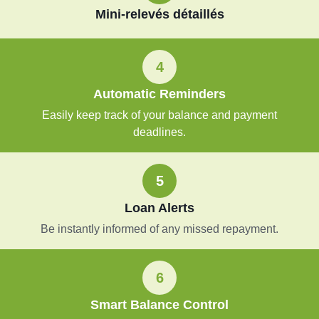
Mini-relevés détaillés
4
Automatic Reminders
Easily keep track of your balance and payment
deadlines.
5
Loan Alerts
Be instantly informed of any missed repayment.
6
Smart Balance Control