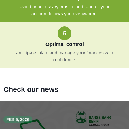
avoid unnecessary trips to the branch—your
account follows you everywhere.
5
Optimal control
anticipate, plan, and manage your finances with
confidence.
Check our news
FEB 6, 2026
JAN 29, 2026
JUL 11, 2025
DEC 31, 2024