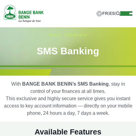
FR
ES
Home
SMS Banking
SMS Banking
With
BANGE BANK BENIN’s SMS Banking
, stay in
control of your finances at all times.
This exclusive and highly secure service gives you instant
access to key account information — directly on your mobile
phone, 24 hours a day, 7 days a week.
Available Features