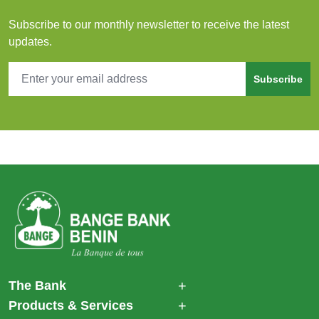
Subscribe to our monthly newsletter to receive the latest
updates.
Subscribe
The Bank
Products & Services