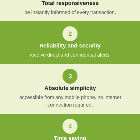
Total responsiveness
be instantly informed of every transaction.
2
Reliability and security
receive direct and confidential alerts.
3
Absolute simplicity
accessible from any mobile phone, no internet
connection required.
4
Time saving