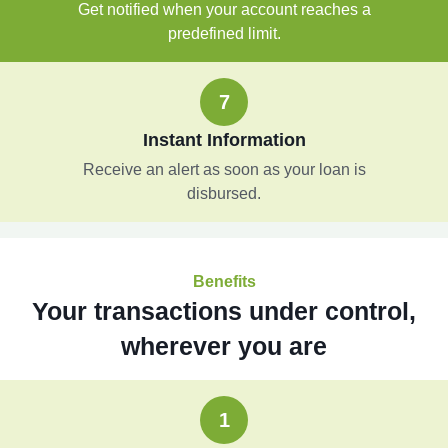
Get notified when your account reaches a
predefined limit.
7
Instant Information
Receive an alert as soon as your loan is
disbursed.
Benefits
Your transactions under control,
wherever you are
1