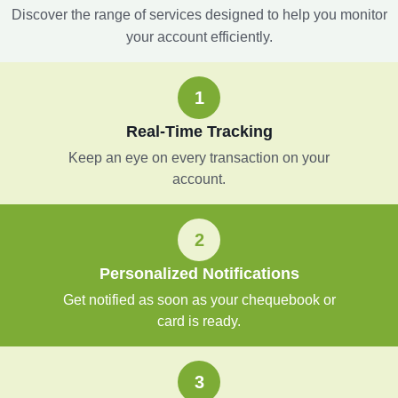
Discover the range of services designed to help you monitor
your account efficiently.
1
Real-Time Tracking
Keep an eye on every transaction on your
account.
2
Personalized Notifications
Get notified as soon as your chequebook or
card is ready.
3